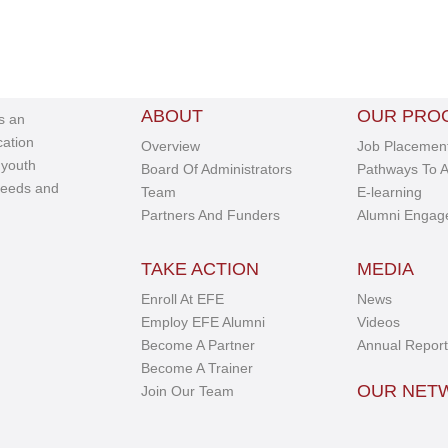
ABOUT
OUR PRO
s an
cation
Overview
Job Placement
 youth
Board Of Administrators
Pathways To A
needs and
Team
E-learning
Partners And Funders
Alumni Engag
TAKE ACTION
MEDIA
Enroll At EFE
News
Employ EFE Alumni
Videos
Become A Partner
Annual Report
Become A Trainer
OUR NE
Join Our Team