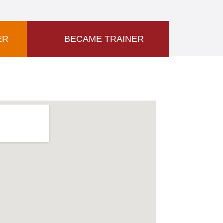
ER
BECAME TRAINER