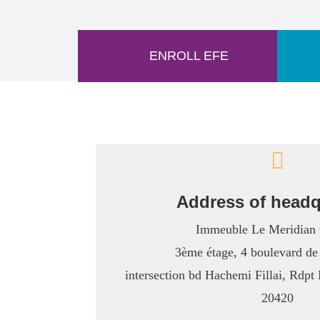
ENROLL EFE

Address of headq
Immeuble Le Meridian 
3ème étage, 4 boulevard de
intersection bd Hachemi Fillai, Rdp
20420