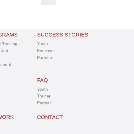
GRAMS
SUCCESS STORIES
 Training
Youth
 Job
Employer
Partners
ement
FAQ
Youth
Trainer
Partner
TWORK
CONTACT