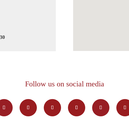
30
Follow us on social media