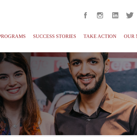
PROGRAMS
SUCCESS STORIES
TAKE ACTION
OUR