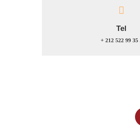

Tel
+ 212 522 99 35 