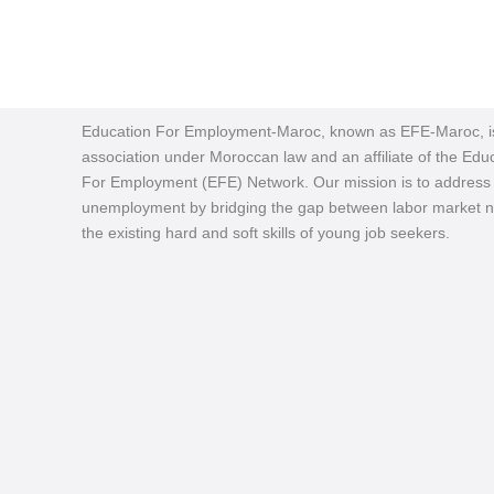
Education For Employment-Maroc, known as EFE-Maroc, i
association under Moroccan law and an affiliate of the Edu
For Employment (EFE) Network. Our mission is to address
unemployment by bridging the gap between labor market 
the existing hard and soft skills of young job seekers.