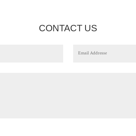
CONTACT US