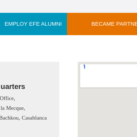
EMPLOY EFE ALUMNI
BECAME PARTN
uarters
Office,
 la Mecque,
t Bachkou,
Casablanca