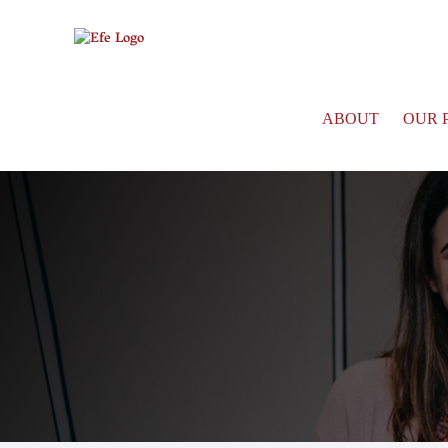
ABOUT
OUR 