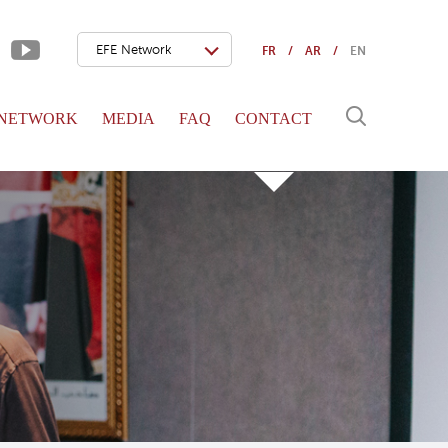
EFE Network
FR
AR
EN
 NETWORK
MEDIA
FAQ
CONTACT