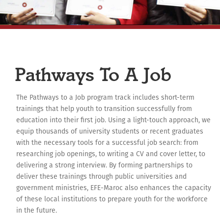
Pathways To A Job
The Pathways to a Job program track includes short-term
trainings that help youth to transition successfully from
education into their first job. Using a light-touch approach, we
equip thousands of university students or recent graduates
with the necessary tools for a successful job search: from
researching job openings, to writing a CV and cover letter, to
delivering a strong interview. By forming partnerships to
deliver these trainings through public universities and
government ministries, EFE-Maroc also enhances the capacity
of these local institutions to prepare youth for the workforce
in the future.