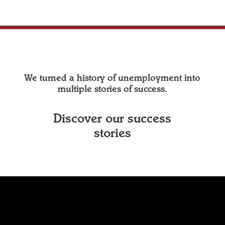
We turned a history of unemployment into
multiple stories of success.
Discover our success
stories