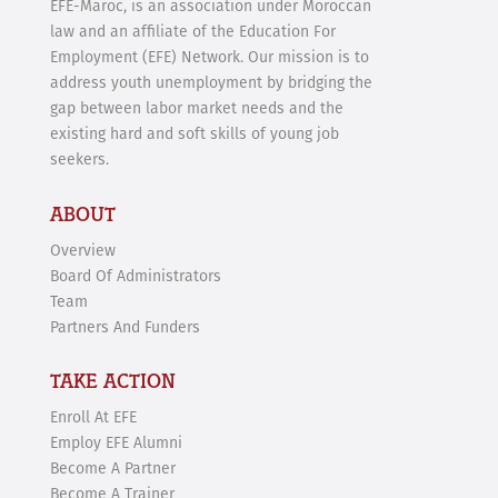
EFE-Maroc, is an association under Moroccan
law and an affiliate of the Education For
Employment (EFE) Network. Our mission is to
address youth unemployment by bridging the
gap between labor market needs and the
existing hard and soft skills of young job
seekers.
ABOUT
Overview
Board Of Administrators
Team
Partners And Funders
TAKE ACTION
Enroll At EFE
Employ EFE Alumni
Become A Partner
Become A Trainer