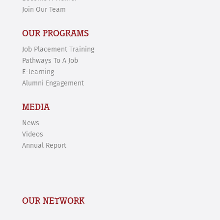
Join Our Team
OUR PROGRAMS
Job Placement Training
Pathways To A Job
E-learning
Alumni Engagement
MEDIA
News
Videos
Annual Report
OUR NETWORK