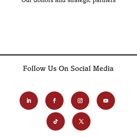
Our donors and strategic partners
Follow Us On Social Media