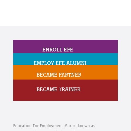
ENROLL EFE
EMPLOY EFE ALUMNI
BECAME PARTNER
BECAME TRAINER
Education For Employment-Maroc, known as