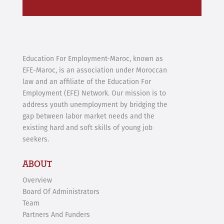
Education For Employment-Maroc, known as
EFE-Maroc, is an association under Moroccan
law and an affiliate of the Education For
Employment (EFE) Network. Our mission is to
address youth unemployment by bridging the
gap between labor market needs and the
existing hard and soft skills of young job
seekers.
ABOUT
Overview
Board Of Administrators
Team
Partners And Funders