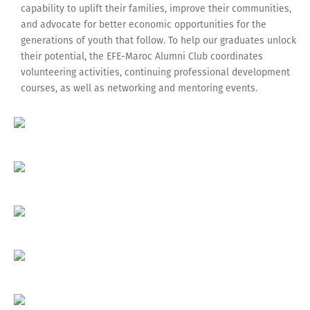
capability to uplift their families, improve their communities,
and advocate for better economic opportunities for the
generations of youth that follow. To help our graduates unlock
their potential, the EFE-Maroc Alumni Club coordinates
volunteering activities, continuing professional development
courses, as well as networking and mentoring events.