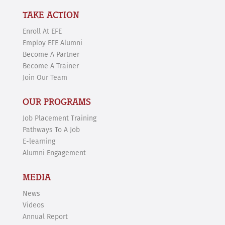
TAKE ACTION
Enroll At EFE
Employ EFE Alumni
Become A Partner
Become A Trainer
Join Our Team
OUR PROGRAMS
Job Placement Training
Pathways To A Job
E-learning
Alumni Engagement
MEDIA
News
Videos
Annual Report