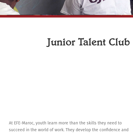
Junior Talent Club
At EFE-Maroc, youth learn more than the skills they need to
succeed in the world of work. They develop the confidence and