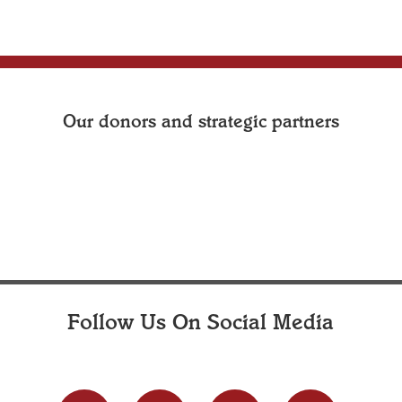
Our donors and strategic partners
Follow Us On Social Media