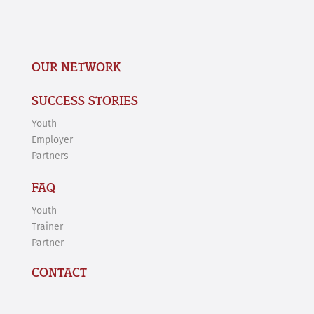
OUR NETWORK
SUCCESS STORIES
Youth
Employer
Partners
FAQ
Youth
Trainer
Partner
CONTACT