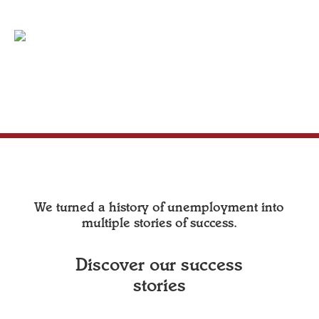
We turned a history of unemployment into
multiple stories of success.
Discover our success
stories