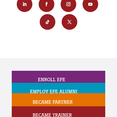
ENROLL EFE
EMPLOY EFE ALUMNI
BECAME PARTNER
BECAME TRAINER