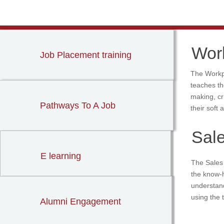
Wor
Job Placement training
The Workpl
teaches th
making, cr
Pathways To A Job
their soft 
Sal
E learning
The Sales 
the know-h
understan
using the
Alumni Engagement