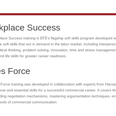
kplace Success
ace Success training is EFE’s flagship soft skills program developed 
e soft skills that are in demand in the labor market, including interper
itical thinking, problem solving, innovation, time and stress manageme
and life skills for greater career readiness.
es Force
Force training was developed in collaboration with experts from Harva
ow and essential skills for a successful commercial career. It covers t
ding negotiation mechanisms, mastering argumentation techniques, ent
 tools of commercial communication.