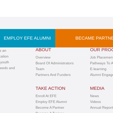
EMPLOY EFE ALUMNI
BECAME PARTN
ABOUT
OUR PRO
s an
cation
Overview
Job Placement
 youth
Board Of Administrators
Pathways To A
needs and
Team
E-learning
Partners And Funders
Alumni Engag
TAKE ACTION
MEDIA
Enroll At EFE
News
Employ EFE Alumni
Videos
Become A Partner
Annual Report