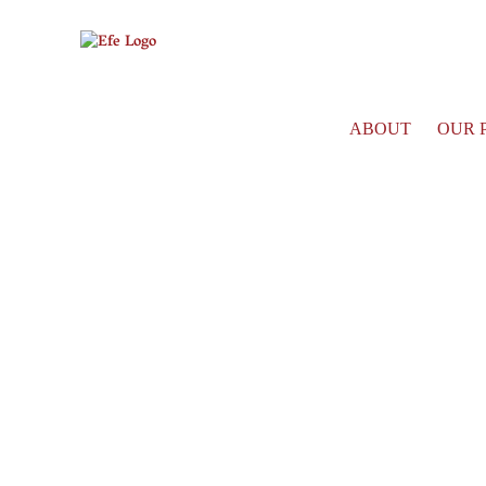
ABOUT
OUR 