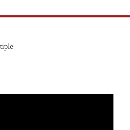
tiple