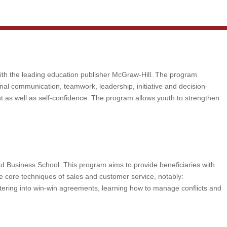
with the leading education publisher McGraw-Hill. The program
sonal communication, teamwork, leadership, initiative and decision-
nt as well as self-confidence. The program allows youth to strengthen
rd Business School. This program aims to provide beneficiaries with
he core techniques of sales and customer service, notably:
ering into win-win agreements, learning how to manage conflicts and