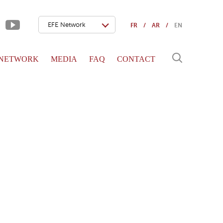
EFE Network
FR
AR
EN
 NETWORK
MEDIA
FAQ
CONTACT