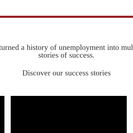
urned a history of unemployment into mul
stories of success.
Discover our success stories