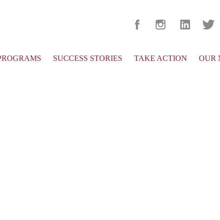
PROGRAMS
SUCCESS STORIES
TAKE ACTION
OUR