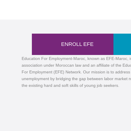
ENROLL EFE
Education For Employment-Maroc, known as EFE-Maroc, i
association under Moroccan law and an affiliate of the Edu
For Employment (EFE) Network. Our mission is to address
unemployment by bridging the gap between labor market 
the existing hard and soft skills of young job seekers.