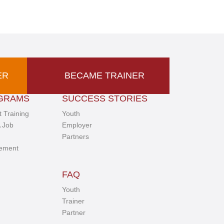
ER
BECAME TRAINER
GRAMS
SUCCESS STORIES
 Training
Youth
 Job
Employer
Partners
ement
FAQ
Youth
Trainer
Partner