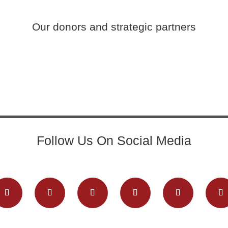
Our donors and strategic partners
Follow Us On Social Media